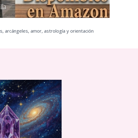
s, arcángeles, amor, astrología y orientación