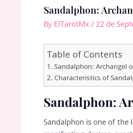
Sandalphon: Archang
By
ElTarotMx
/
22 de Sep
Table of Contents
Sandalphon: Archangel o
Characteristics of Sanda
Sandalphon: Ar
Sandalphon is one of the 