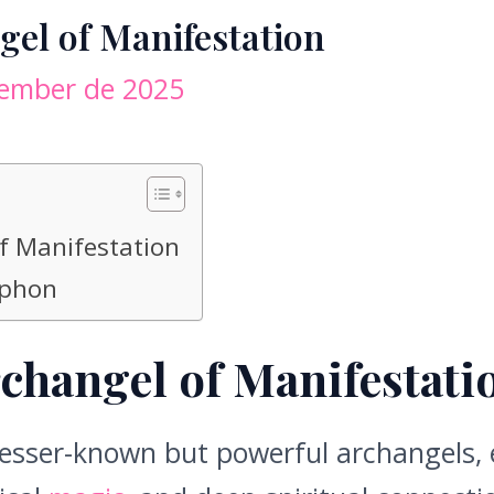
el of Manifestation
tember de 2025
f Manifestation
lphon
changel of Manifestati
lesser-known but powerful archangels, e