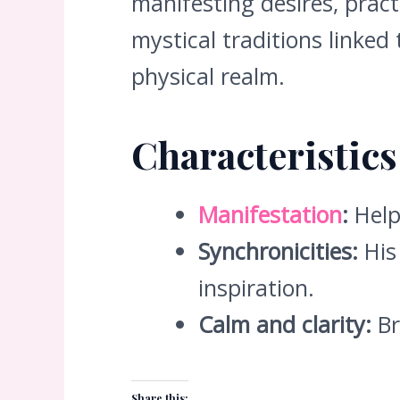
manifesting desires, pract
mystical traditions linked
physical realm.
Characteristic
Manifestation
:
Help
Synchronicities:
His 
inspiration.
Calm and clarity:
Br
Share this: