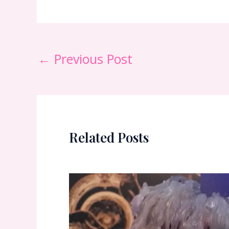
←
Previous Post
Related Posts