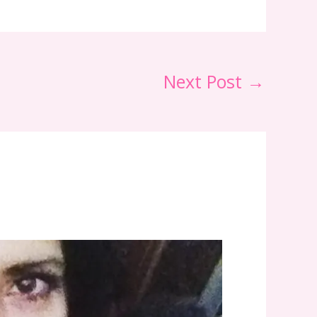
Next Post
→