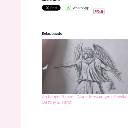
WhatsApp
Relacionado
Archangel Gabriel: Divine Messenger | Revelat
Destiny & Tarot