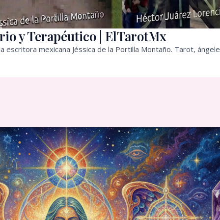
rio y Terapéutico | ElTarotMx
a escritora mexicana Jéssica de la Portilla Montaño. Tarot, ángele