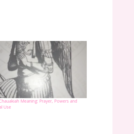
Chauakiah Meaning: Prayer, Powers and
ual Use