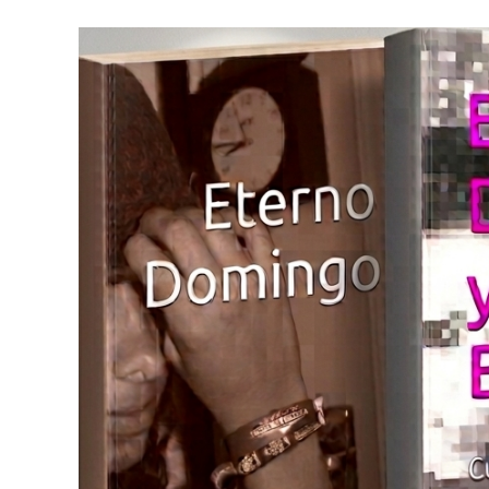
Skip
to
content