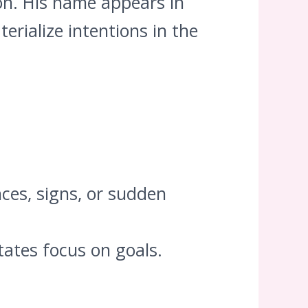
ion. His name appears in
erialize intentions in the
ces, signs, or sudden
tates focus on goals.