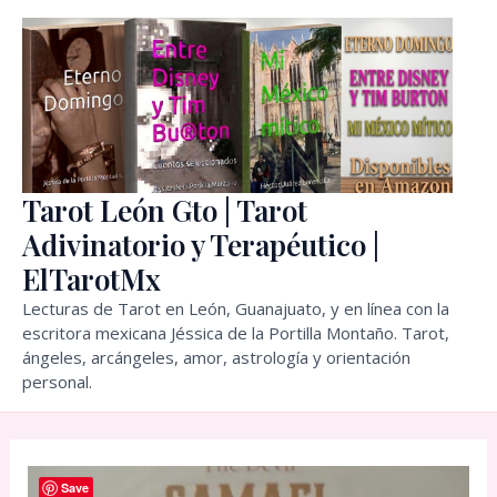
Skip
to
content
Tarot León Gto | Tarot
Adivinatorio y Terapéutico |
ElTarotMx
Lecturas de Tarot en León, Guanajuato, y en línea con la
escritora mexicana Jéssica de la Portilla Montaño. Tarot,
ángeles, arcángeles, amor, astrología y orientación
personal.
Save