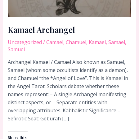
Kamael Archangel
Uncategorized
/
Camael
,
Chamuel
,
Kamael
,
Samael
,
Samuel
Archangel Kamael / Camael Also known as Samuel,
Samael (whom some occultists identify as a demon),
and Chamuel “the *Angel of Love”. This is Kamael in
the Angel Tarot. Scholars debate whether these
names represent: – A single Archangel manifesting
distinct aspects, or – Separate entities with
overlapping attributes. Kabbalistic Significance –
Sefirotic Seat: Geburah […]
Share this: