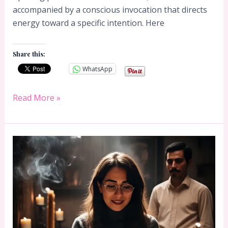
accompanied by a conscious invocation that directs
energy toward a specific intention. Here
Share this:
WhatsApp
33
Read More »
Essences
Candle
Prayer:
How
to