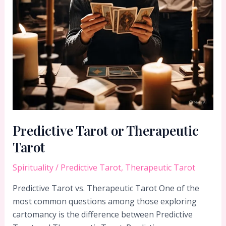
Predictive Tarot or Therapeutic
Tarot
Spirituality
/
Predictive Tarot
,
Therapeutic Tarot
Predictive Tarot vs. Therapeutic Tarot One of the
most common questions among those exploring
cartomancy is the difference between Predictive