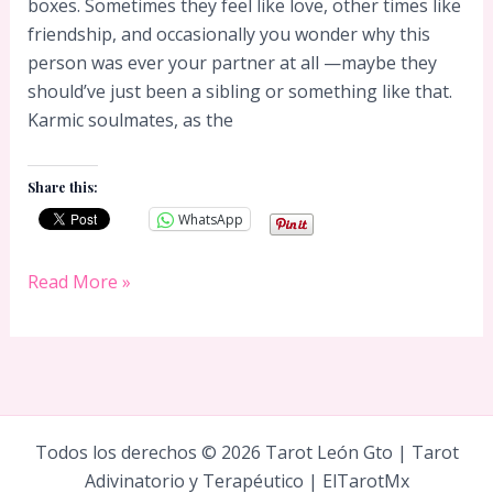
boxes. Sometimes they feel like love, other times like
friendship, and occasionally you wonder why this
person was ever your partner at all —maybe they
should’ve just been a sibling or something like that.
Karmic soulmates, as the
Share this:
WhatsApp
Karmic
Read More »
Soulmate
Todos los derechos © 2026 Tarot León Gto | Tarot
Adivinatorio y Terapéutico | ElTarotMx