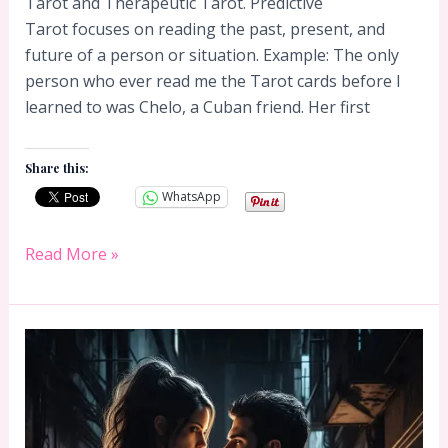
Tarot and Therapeutic Tarot. Predictive
Tarot focuses on reading the past, present, and
future of a person or situation. Example: The only
person who ever read me the Tarot cards before I
learned to was Chelo, a Cuban friend. Her first
Share this:
WhatsApp
Predictive
Read More »
Tarot
or
Therapeutic
Tarot