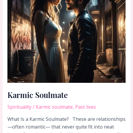
Karmic Soulmate
Spirituality
/
Karmic soulmate
,
Past lives
What Is a Karmic Soulmate? These are relationships
—often romantic— that never quite fit into neat