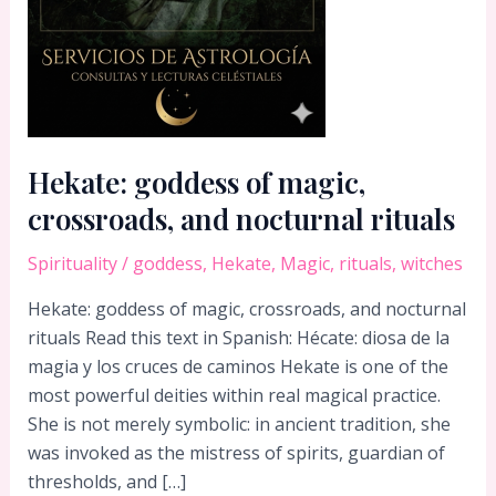
Hekate: goddess of magic,
crossroads, and nocturnal rituals
Spirituality
/
goddess
,
Hekate
,
Magic
,
rituals
,
witches
Hekate: goddess of magic, crossroads, and nocturnal
rituals Read this text in Spanish: Hécate: diosa de la
magia y los cruces de caminos Hekate is one of the
most powerful deities within real magical practice.
She is not merely symbolic: in ancient tradition, she
was invoked as the mistress of spirits, guardian of
thresholds, and […]