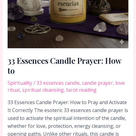
33 Essences Candle Prayer: How
to
Spirituality
/
33 essences candle
,
candle prayer
,
love
ritual
,
spiritual cleansing
,
tarot reading
33 Essences Candle Prayer: How to Pray and Activate
It Correctly The esoteric 33 essences candle prayer is
used to activate the spiritual intention of the candle,
whether for love, protection, energy cleansing, or
opening paths. Unlike other rituals, this candle is