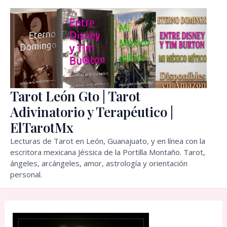
Skip
to
content
Tarot León Gto | Tarot
Adivinatorio y Terapéutico |
ElTarotMx
Lecturas de Tarot en León, Guanajuato, y en línea con la
escritora mexicana Jéssica de la Portilla Montaño. Tarot,
ángeles, arcángeles, amor, astrología y orientación
personal.