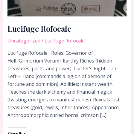
Lucifuge Rofocale
Uncategorized
/
Lucifuge Rofocale
Lucifuge Rofocale Roles: Governor of
Hell (Grimorium Verum). Earthly Riches (hidden
treasures, pacts, and power). Lucifer’s Right —or
Left— Hand (commands a legion of demons of
fortune and dominion). Abilities: Instant wealth.
Teaches the dark alchemy and financial magick
(twisting energies to manifest riches). Reveals lost
treasures (gold, jewels, inheritances). Appearance:
Anthropomorphic: curled horns, crimson […]
Share this: