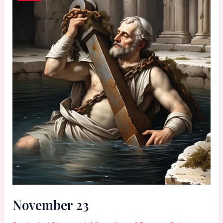
November 23