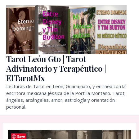
Skip
to
content
Tarot León Gto | Tarot
Adivinatorio y Terapéutico |
ElTarotMx
Lecturas de Tarot en León, Guanajuato, y en línea con la
escritora mexicana Jéssica de la Portilla Montaño. Tarot,
ángeles, arcángeles, amor, astrología y orientación
personal.
Save