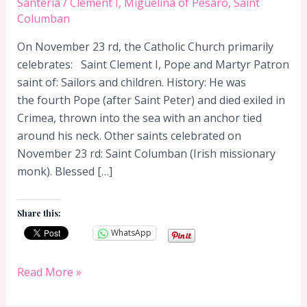
Santeria
/
Clement I
,
Miguelina of Pesaro
,
Saint
Columban
On November 23 rd, the Catholic Church primarily
celebrates: Saint Clement I, Pope and Martyr Patron
saint of: Sailors and children. History: He was
the fourth Pope (after Saint Peter) and died exiled in
Crimea, thrown into the sea with an anchor tied
around his neck. Other saints celebrated on
November 23 rd: Saint Columban (Irish missionary
monk). Blessed […]
Share this:
WhatsApp
November
Read More »
23