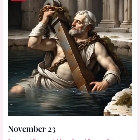
November 23