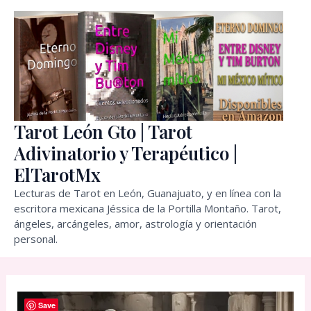
Skip
to
content
Tarot León Gto | Tarot
Adivinatorio y Terapéutico |
ElTarotMx
Lecturas de Tarot en León, Guanajuato, y en línea con la
escritora mexicana Jéssica de la Portilla Montaño. Tarot,
ángeles, arcángeles, amor, astrología y orientación
personal.
Save