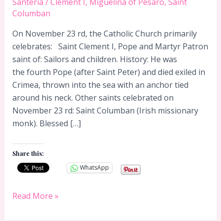
Santeria
/
Clement I
,
Miguelina of Pesaro
,
Saint
Columban
On November 23 rd, the Catholic Church primarily
celebrates: Saint Clement I, Pope and Martyr Patron
saint of: Sailors and children. History: He was
the fourth Pope (after Saint Peter) and died exiled in
Crimea, thrown into the sea with an anchor tied
around his neck. Other saints celebrated on
November 23 rd: Saint Columban (Irish missionary
monk). Blessed […]
Share this:
WhatsApp
November
Read More »
23