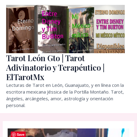
Skip
to
content
Tarot León Gto | Tarot
Adivinatorio y Terapéutico |
ElTarotMx
Lecturas de Tarot en León, Guanajuato, y en línea con la
escritora mexicana Jéssica de la Portilla Montaño. Tarot,
ángeles, arcángeles, amor, astrología y orientación
personal.
Save