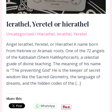
Ierathel, Yeretel or hierathel
Uncategorized
/
Hierathel
,
Ierathel
,
Yeretel
Angel Ierathel, Yeretel, or Hierathel A name born
from Hebrew or Aramaic roots. One of the 72 angels
of the Kabbalah (Shem HaMephorash), a celestial
guide of divine teaching. The meaning of his name
is “The preventing God” He is the keeper of secret
wisdom like the Sacred Geometry, the language of
dreams, and the hidden codes of the […]
Share this:
WhatsApp