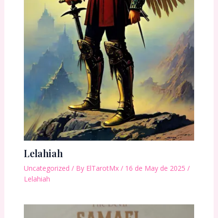
Lelahiah
Uncategorized
/ By
ElTarotMx
/
16 de May de 2025
/
Lelahiah