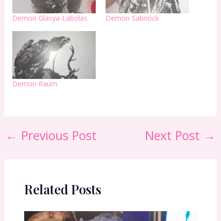
Demon Glasya-Labolas
Demon Sabnock
Demon Raum
←
Previous Post
Next Post
→
Related Posts