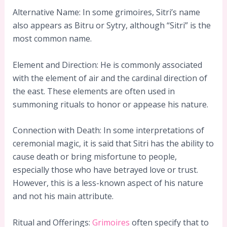
Alternative Name: In some grimoires, Sitri’s name
also appears as Bitru or Sytry, although “Sitri” is the
most common name.
Element and Direction: He is commonly associated
with the element of air and the cardinal direction of
the east. These elements are often used in
summoning rituals to honor or appease his nature.
Connection with Death: In some interpretations of
ceremonial magic, it is said that Sitri has the ability to
cause death or bring misfortune to people,
especially those who have betrayed love or trust.
However, this is a less-known aspect of his nature
and not his main attribute.
Ritual and Offerings:
Grimoires
often specify that to