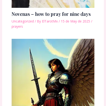
Novenas – how to pray for nine days
Uncategorized
/ By
ElTarotMx
/
15 de May de 2025
/
prayers