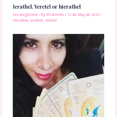
Ierathel, Yeretel or hierathel
Uncategorized
/ By
ElTarotMx
/
15 de May de 2025
/
Hierathel
,
Ierathel
,
Yeretel