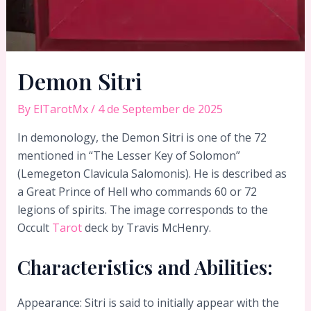
Demon Sitri
By
ElTarotMx
/
4 de September de 2025
In demonology, the Demon Sitri is one of the 72
mentioned in “The Lesser Key of Solomon”
(Lemegeton Clavicula Salomonis). He is described as
a Great Prince of Hell who commands 60 or 72
legions of spirits. The image corresponds to the
Occult
Tarot
deck by Travis McHenry.
Characteristics and Abilities:
Appearance: Sitri is said to initially appear with the