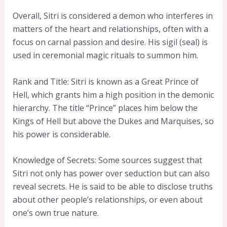
Overall, Sitri is considered a demon who interferes in
matters of the heart and relationships, often with a
focus on carnal passion and desire. His sigil (seal) is
used in ceremonial magic rituals to summon him.
Rank and Title: Sitri is known as a Great Prince of
Hell, which grants him a high position in the demonic
hierarchy. The title “Prince” places him below the
Kings of Hell but above the Dukes and Marquises, so
his power is considerable.
Knowledge of Secrets: Some sources suggest that
Sitri not only has power over seduction but can also
reveal secrets. He is said to be able to disclose truths
about other people’s relationships, or even about
one’s own true nature.