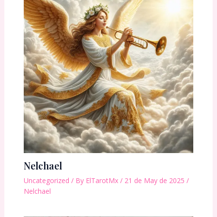
Nelchael
Uncategorized
/ By
ElTarotMx
/
21 de May de 2025
/
Nelchael