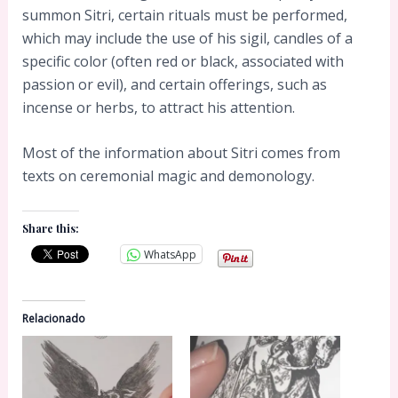
summon Sitri, certain rituals must be performed,
which may include the use of his sigil, candles of a
specific color (often red or black, associated with
passion or evil), and certain offerings, such as
incense or herbs, to attract his attention.
Most of the information about Sitri comes from
texts on ceremonial magic and demonology.
Share this:
WhatsApp
Relacionado