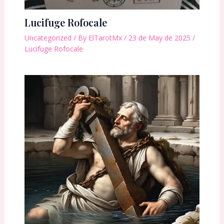
Lucifuge Rofocale
Uncategorized
/ By
ElTarotMx
/
23 de May de 2025
/
Lucifuge Rofocale