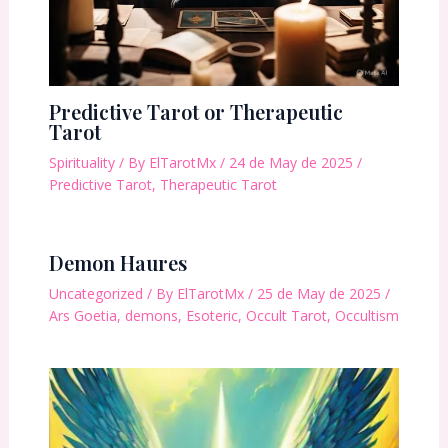
Predictive Tarot or Therapeutic
Tarot
Spirituality
/ By
ElTarotMx
/
24 de May de 2025
/
Predictive Tarot
,
Therapeutic Tarot
Demon Haures
Uncategorized
/ By
ElTarotMx
/
25 de May de 2025
/
Ars Goetia
,
demons
,
Esoteric
,
Occult Tarot
,
Occultism