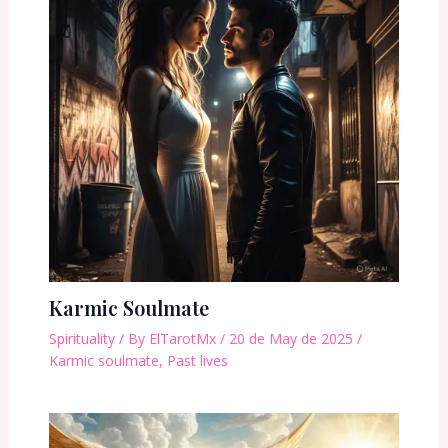
Karmic Soulmate
Spirituality
/ By
ElTarotMx
/
20 de May de 2025
/
Karmic soulmate
,
Past lives