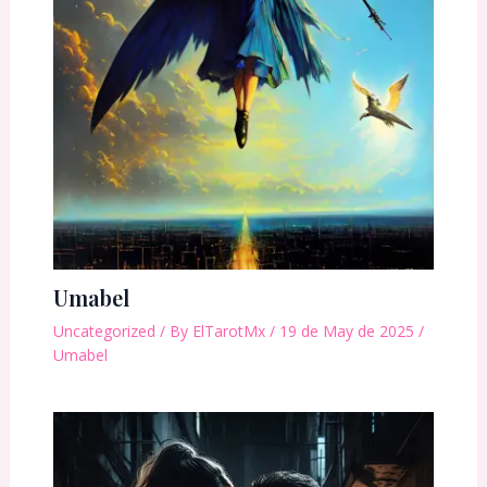
Umabel
Uncategorized
/ By
ElTarotMx
/
19 de May de 2025
/
Umabel