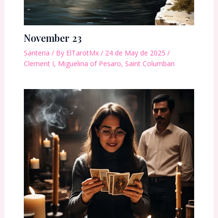
November 23
Santeria
/ By
ElTarotMx
/
24 de May de 2025
/
Clement I
,
Miguelina of Pesaro
,
Saint Columban