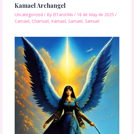
Kamael Archangel
Uncategorized
/ By
ElTarotMx
/
18 de May de 2025
/
Camael
,
Chamuel
,
Kamael
,
Samael
,
Samuel