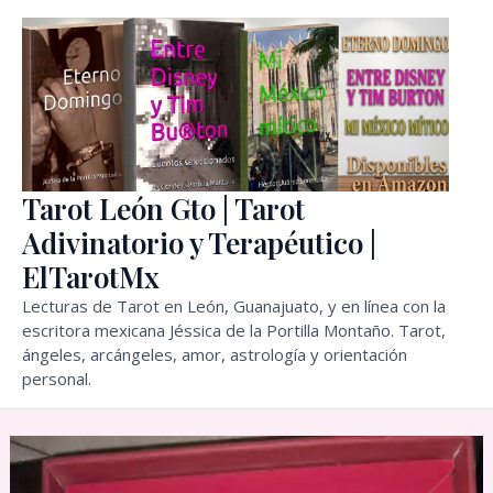
Skip
to
content
Tarot León Gto | Tarot
Adivinatorio y Terapéutico |
ElTarotMx
Lecturas de Tarot en León, Guanajuato, y en línea con la
escritora mexicana Jéssica de la Portilla Montaño. Tarot,
ángeles, arcángeles, amor, astrología y orientación
personal.