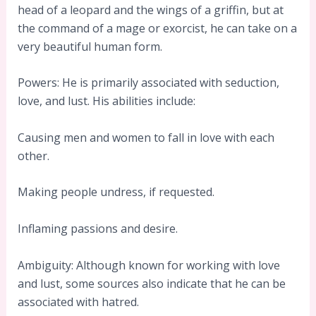
head of a leopard and the wings of a griffin, but at
the command of a mage or exorcist, he can take on a
very beautiful human form.
Powers: He is primarily associated with seduction,
love, and lust. His abilities include:
Causing men and women to fall in love with each
other.
Making people undress, if requested.
Inflaming passions and desire.
Ambiguity: Although known for working with love
and lust, some sources also indicate that he can be
associated with hatred.