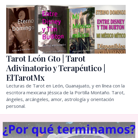
Skip
to
content
Tarot León Gto | Tarot
Adivinatorio y Terapéutico |
ElTarotMx
Lecturas de Tarot en León, Guanajuato, y en línea con la
escritora mexicana Jéssica de la Portilla Montaño. Tarot,
ángeles, arcángeles, amor, astrología y orientación
personal.