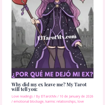
Why did my ex leave me? My Tarot
will tell you:
Love readings
/ By
ElTarotMx
/
10 de January de 2026
/
emotional blockage
,
karmic relationships
,
love