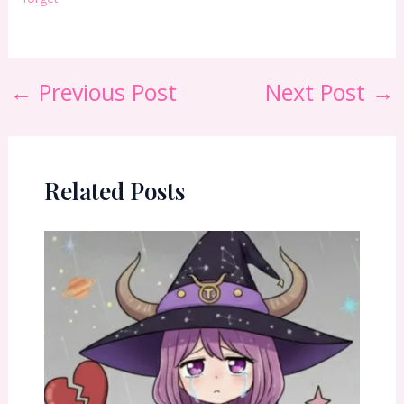
←
Previous Post
Next Post
→
Related Posts