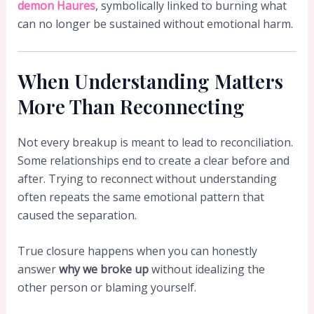
demon Haures
, symbolically linked to burning what
can no longer be sustained without emotional harm.
When Understanding Matters
More Than Reconnecting
Not every breakup is meant to lead to reconciliation.
Some relationships end to create a clear before and
after. Trying to reconnect without understanding
often repeats the same emotional pattern that
caused the separation.
True closure happens when you can honestly
answer
why we broke up
without idealizing the
other person or blaming yourself.