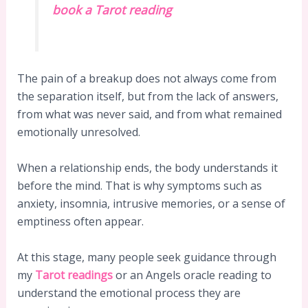
book a Tarot reading
The pain of a breakup does not always come from
the separation itself, but from the lack of answers,
from what was never said, and from what remained
emotionally unresolved.
When a relationship ends, the body understands it
before the mind. That is why symptoms such as
anxiety, insomnia, intrusive memories, or a sense of
emptiness often appear.
At this stage, many people seek guidance through
my
Tarot readings
or an Angels oracle reading to
understand the emotional process they are