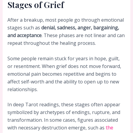
Stages of Grief
After a breakup, most people go through emotional
stages such as
denial, sadness, anger, bargaining,
and acceptance
. These phases are not linear and can
repeat throughout the healing process.
Some people remain stuck for years in hope, guilt,
or resentment. When grief does not move forward,
emotional pain becomes repetitive and begins to
affect self-worth and the ability to open up to new
relationships.
In deep Tarot readings, these stages often appear
symbolized by archetypes of endings, rupture, and
transformation. In some cases, figures associated
with necessary destruction emerge, such as
the