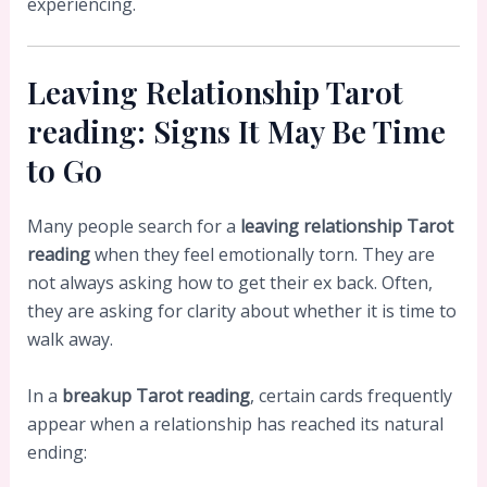
experiencing.
Leaving Relationship Tarot
reading: Signs It May Be Time
to Go
Many people search for a
leaving relationship Tarot
reading
when they feel emotionally torn. They are
not always asking how to get their ex back. Often,
they are asking for clarity about whether it is time to
walk away.
In a
breakup Tarot reading
, certain cards frequently
appear when a relationship has reached its natural
ending: