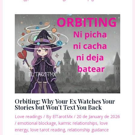
Orbiting: Why Your Ex Watches Your
Stories but Won’t Text You Back
Love readings
/ By
ElTarotMx
/
20 de January de 2026
/
emotional blockage
,
karmic relationships
,
love
energy
,
love tarot reading
,
relationship guidance