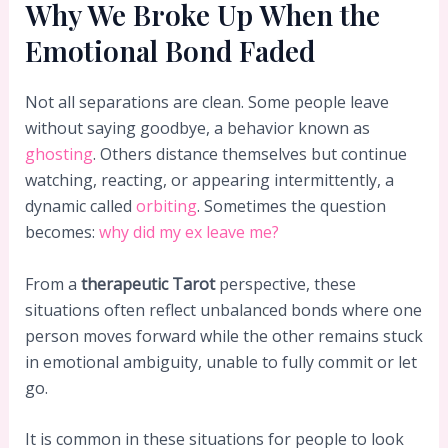
Why We Broke Up When the
Emotional Bond Faded
Not all separations are clean. Some people leave
without saying goodbye, a behavior known as
ghosting
. Others distance themselves but continue
watching, reacting, or appearing intermittently, a
dynamic called
orbiting
. Sometimes the question
becomes:
why did my ex leave me?
From a
therapeutic Tarot
perspective, these
situations often reflect unbalanced bonds where one
person moves forward while the other remains stuck
in emotional ambiguity, unable to fully commit or let
go.
It is common in these situations for people to look