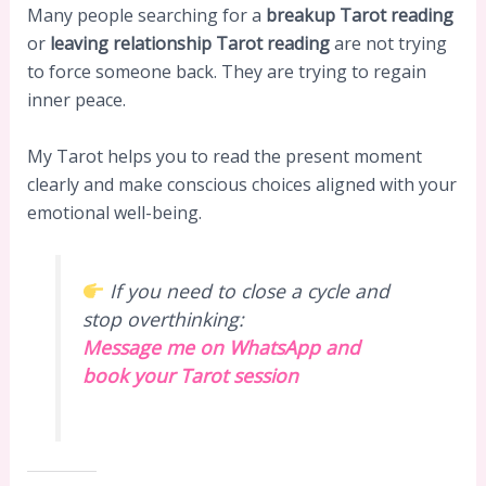
Many people searching for a
breakup Tarot reading
or
leaving relationship Tarot reading
are not trying
to force someone back. They are trying to regain
inner peace.
My Tarot helps you to read the present moment
clearly and make conscious choices aligned with your
emotional well-being.
If you need to close a cycle and
stop overthinking:
Message me on WhatsApp and
book your Tarot session