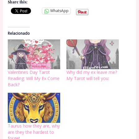
Share this:
WhatsApp
Relacionado
Valentines Day Tarot
Why did my ex leave me?
Reading: Will My Ex Come
My Tarot will tell you:
Back?
Taurus how they are, why
are they the hardest to
forget