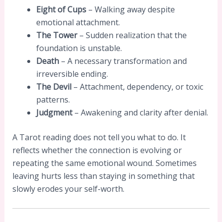
Eight of Cups
– Walking away despite
emotional attachment.
The Tower
– Sudden realization that the
foundation is unstable.
Death
– A necessary transformation and
irreversible ending.
The Devil
– Attachment, dependency, or toxic
patterns.
Judgment
– Awakening and clarity after denial.
A Tarot reading does not tell you what to do. It
reflects whether the connection is evolving or
repeating the same emotional wound. Sometimes
leaving hurts less than staying in something that
slowly erodes your self-worth.