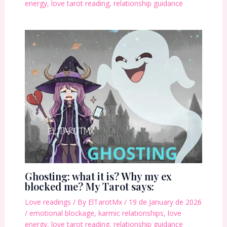
energy
,
love tarot reading
,
relationship guidance
Ghosting: what it is? Why my ex
blocked me? My Tarot says:
Love readings
/ By
ElTarotMx
/
19 de January de 2026
/
emotional blockage
,
karmic relationships
,
love
energy
,
love tarot reading
,
relationship guidance