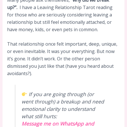
up?”.
I have a Leaving Relationship Tarot reading
for those who are seriously considering leaving a
relationship but still feel emotionally attached, or
have money, kids, or even pets in common.
That relationship once felt important, deep, unique,
or even inevitable. It was your everything. But now
it’s gone. It didn’t work. Or the other person
dismissed you just like that (have you heard about
avoidants?).
If you are going through (or
went through) a breakup and need
emotional clarity to understand
what still hurts:
Message me on WhatsApp and