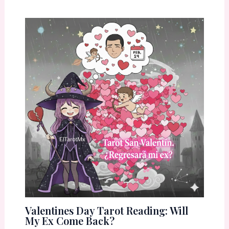
Valentines Day Tarot Reading: Will
My Ex Come Back?