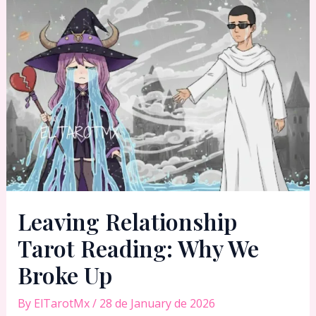
Leaving Relationship
Tarot Reading: Why We
Broke Up
By
ElTarotMx
/
28 de January de 2026