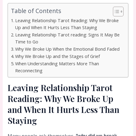
Table of Contents
Leaving Relationship Tarot Reading: Why We Broke
Up and When It Hurts Less Than Staying
Leaving Relationship Tarot reading: Signs It May Be
Time to Go
Why We Broke Up When the Emotional Bond Faded
Why We Broke Up and the Stages of Grief
When Understanding Matters More Than
Reconnecting
Leaving Relationship Tarot
Reading: Why We Broke Up
and When It Hurts Less Than
Staying
Many people ask themselves,
“why did we break