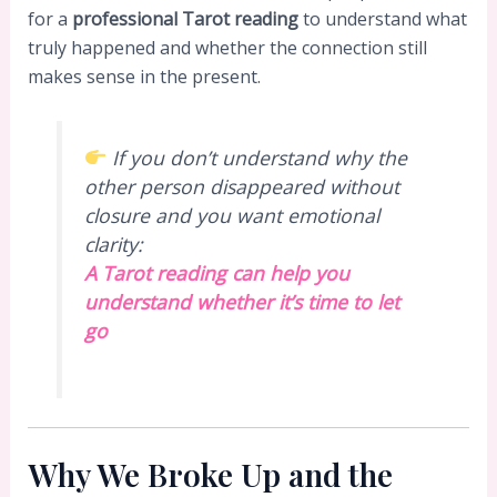
for a
professional Tarot reading
to understand what
truly happened and whether the connection still
makes sense in the present.
If you don’t understand why the
other person disappeared without
closure and you want emotional
clarity:
A Tarot reading can help you
understand whether it’s time to let
go
Why We Broke Up and the