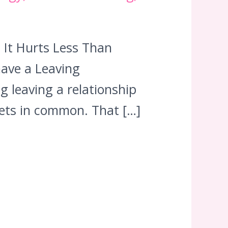
It Hurts Less Than
have a Leaving
g leaving a relationship
 pets in common. That […]