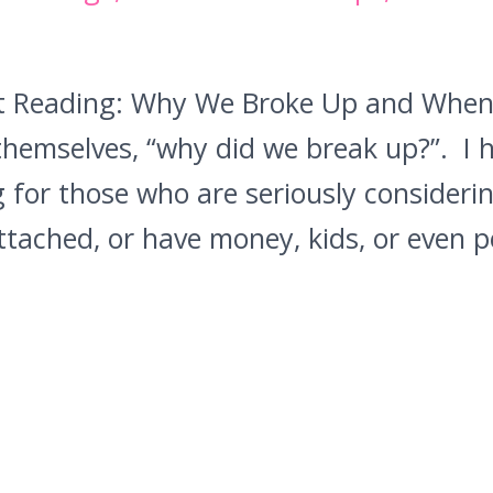
ot Reading: Why We Broke Up and When 
hemselves, “why did we break up?”. I 
 for those who are seriously considerin
 attached, or have money, kids, or even