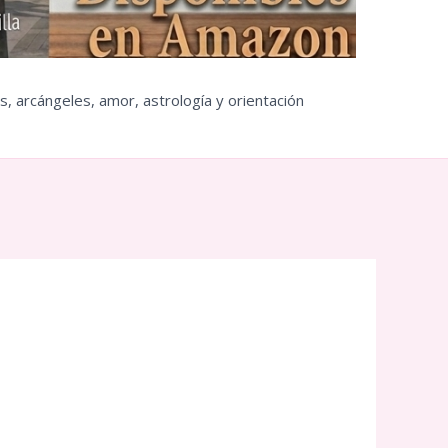
s, arcángeles, amor, astrología y orientación