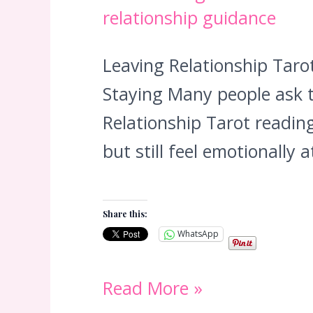
relationship guidance
Leaving Relationship Tar
Staying Many people ask t
Relationship Tarot reading
but still feel emotionally
Share this:
WhatsApp
Leaving
Read More »