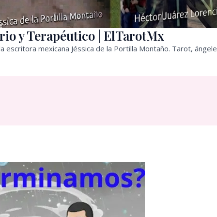
rio y Terapéutico | ElTarotMx
a escritora mexicana Jéssica de la Portilla Montaño. Tarot, ángele