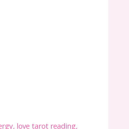
ergy
,
love tarot reading
,