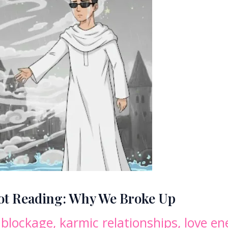
rot Reading: Why We Broke Up
 blockage
,
karmic relationships
,
love en