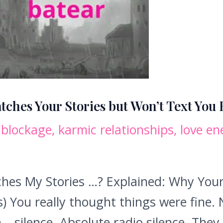
tches Your Stories but Won’t Text You
 blockage
,
karmic relationships
,
love en
es My Stories …? Explained: Why Your 
 You really thought things were fine. 
 silence. Absolute radio silence. They 