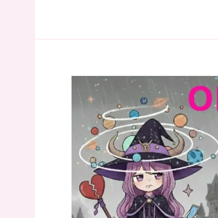
Relationship
Tarot
Reading:
Why
We
Broke
Up