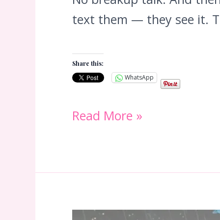
text them — they see it. 
Share this:
WhatsApp
Orbiting:
Read More »
Why
Your
Ex
Watches
Your