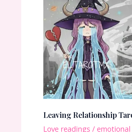
Leaving Relationship Ta
Love readings
/
emotional