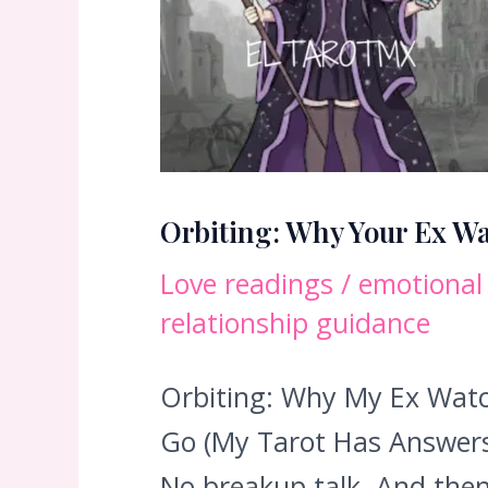
Orbiting: Why Your Ex Wa
Love readings
/
emotional
relationship guidance
Orbiting: Why My Ex Watch
Go (My Tarot Has Answers)
No breakup talk. And then…