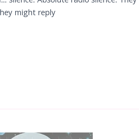
They might reply