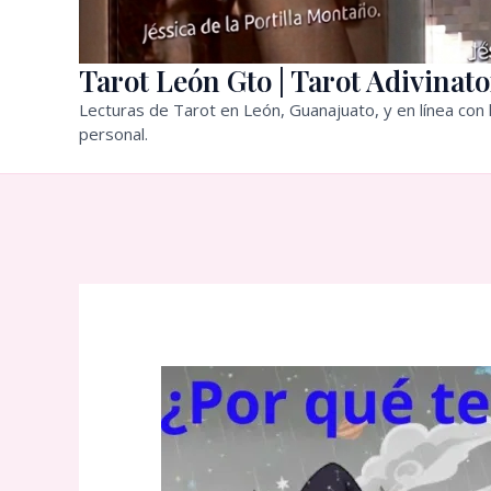
Tarot León Gto | Tarot Adivinato
Lecturas de Tarot en León, Guanajuato, y en línea con l
personal.