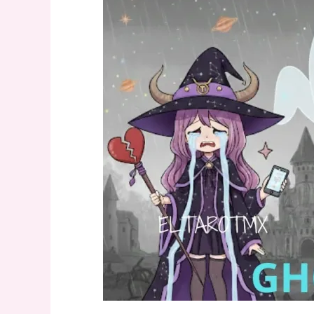
Stories
but
Won’t
Text
You
Back