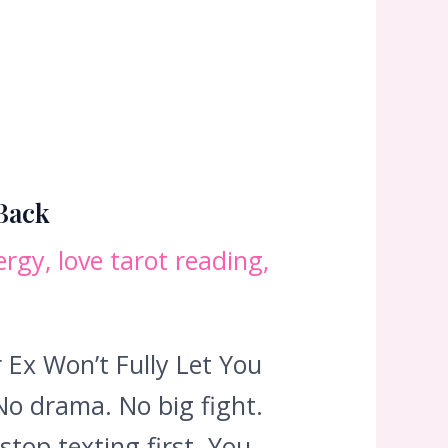
 Back
ergy
,
love tarot reading
,
Ex Won’t Fully Let You
No drama. No big fight.
stop texting first. You