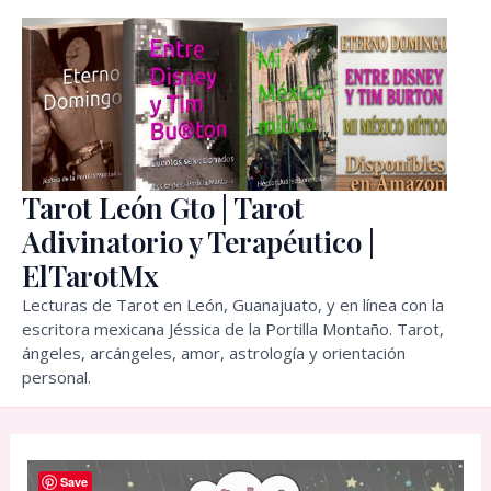
Skip
to
content
Tarot León Gto | Tarot
Adivinatorio y Terapéutico |
ElTarotMx
Lecturas de Tarot en León, Guanajuato, y en línea con la
escritora mexicana Jéssica de la Portilla Montaño. Tarot,
ángeles, arcángeles, amor, astrología y orientación
personal.
Save