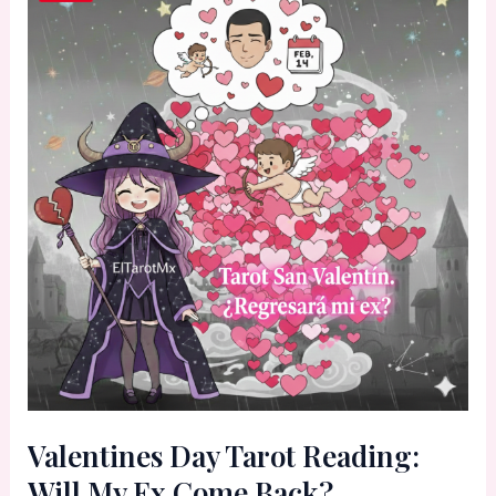
Valentines Day Tarot Reading:
Will My Ex Come Back?