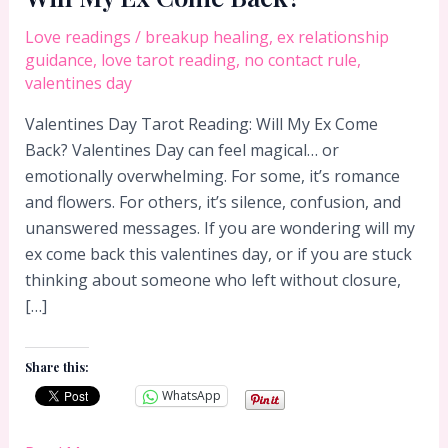
Love readings
/
breakup healing
,
ex relationship
guidance
,
love tarot reading
,
no contact rule
,
valentines day
Valentines Day Tarot Reading: Will My Ex Come
Back? Valentines Day can feel magical… or
emotionally overwhelming. For some, it’s romance
and flowers. For others, it’s silence, confusion, and
unanswered messages. If you are wondering will my
ex come back this valentines day, or if you are stuck
thinking about someone who left without closure,
[…]
Share this:
WhatsApp