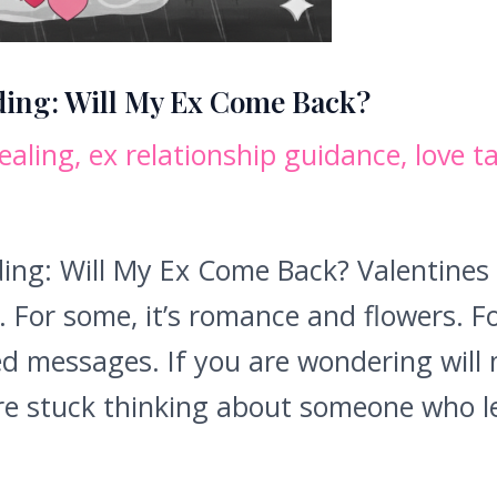
ding: Will My Ex Come Back?
ealing
,
ex relationship guidance
,
love t
ing: Will My Ex Come Back? Valentines
For some, it’s romance and flowers. For 
d messages. If you are wondering will 
are stuck thinking about someone who le