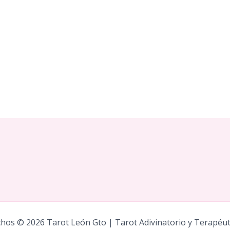
hos © 2026 Tarot León Gto | Tarot Adivinatorio y Terapéu