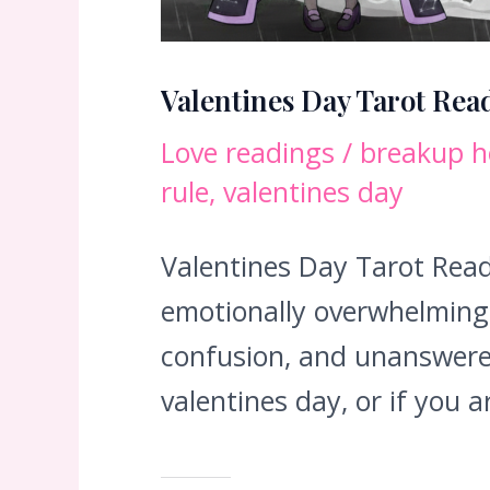
Valentines Day Tarot Rea
Love readings
/
breakup h
rule
,
valentines day
Valentines Day Tarot Read
emotionally overwhelming. 
confusion, and unanswere
valentines day, or if you 