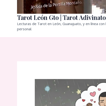
Tarot León Gto | Tarot Adivinato
Lecturas de Tarot en León, Guanajuato, y en línea con l
personal.