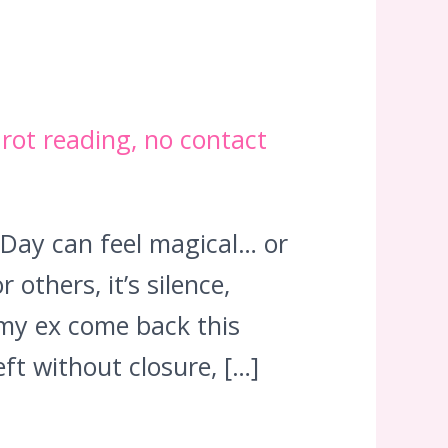
arot reading
,
no contact
 Day can feel magical… or
others, it’s silence,
my ex come back this
ft without closure, […]