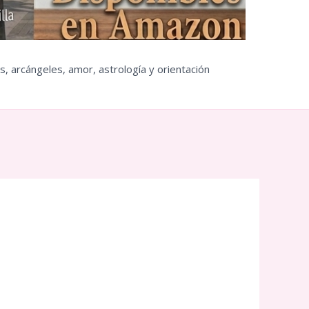
s, arcángeles, amor, astrología y orientación