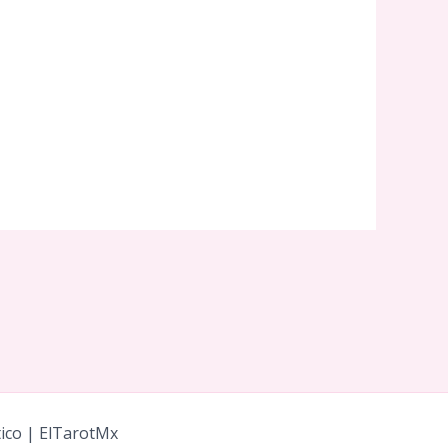
tico | ElTarotMx