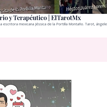
rio y Terapéutico | ElTarotMx
a escritora mexicana Jéssica de la Portilla Montaño. Tarot, ángele