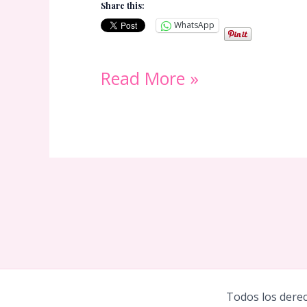
Share this:
WhatsApp
Valentines
Read More »
Day
Tarot
Reading:
Will
My
Ex
Come
Todos los derec
Back?